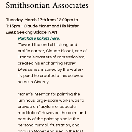
Tuesday, March 17th from 12:00pm to 
1:15pm - Claude Monet and His 
Water 
Lilies
: Seeking Solace in Art
Purchase tickets here.
"Toward the end of his long and 
prolific career, Claude Monet, one of 
France’s masters of Impressionism, 
created his enchanting 
Water 
Lilies
 series, inspired by the water-
lily pond he created at his beloved 
home in Giverny.
Monet’s intention for painting the 
luminous large-scale works was to 
provide an “asylum of peaceful 
meditation.” However, the calm and 
beauty of the paintings belie the 
personal turmoil, frustration, and 
anguish Monet endured in the last 