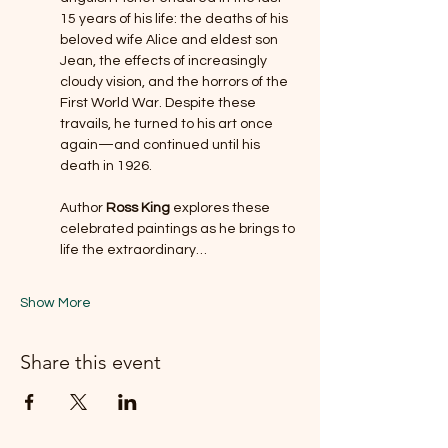
15 years of his life: the deaths of his 
beloved wife Alice and eldest son 
Jean, the effects of increasingly 
cloudy vision, and the horrors of the 
First World War. Despite these 
travails, he turned to his art once 
again—and continued until his 
death in 1926.  
Author 
Ross King 
explores these 
celebrated paintings as he brings to 
life the extraordinary…
Show More
Share this event