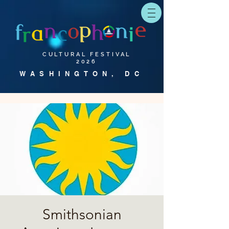
CULTURAL FESTIVAL
2026
WASHINGTON, DC
Smithsonian