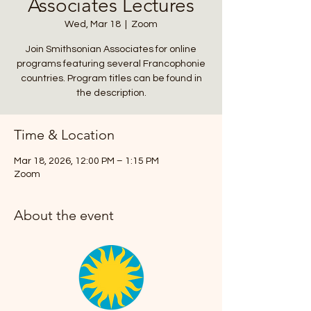
Associates Lectures
Wed, Mar 18
  |  
Zoom
Join Smithsonian Associates for online
programs featuring several Francophonie
countries. Program titles can be found in
the description.
Time & Location
Mar 18, 2026, 12:00 PM – 1:15 PM
Zoom
About the event