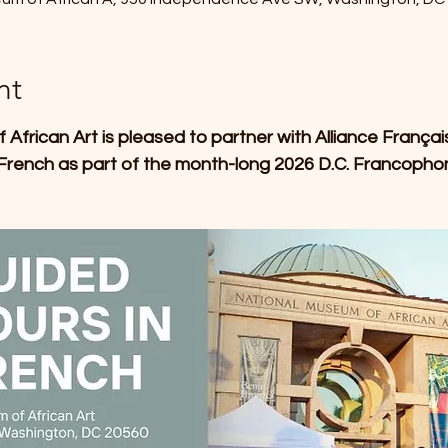
nt
frican Art is pleased to partner with Alliance Françai
 French as part of the month-long 2026 D.C. Francophonie