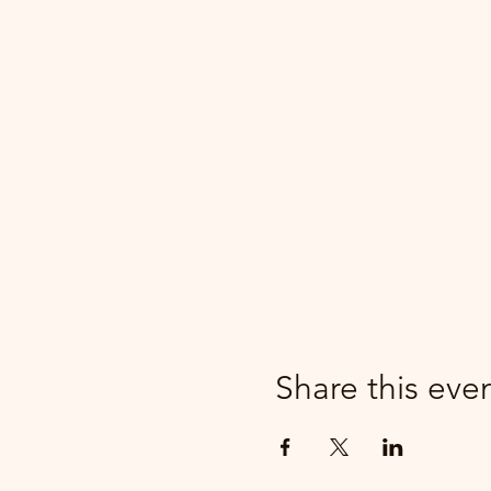
Share this eve