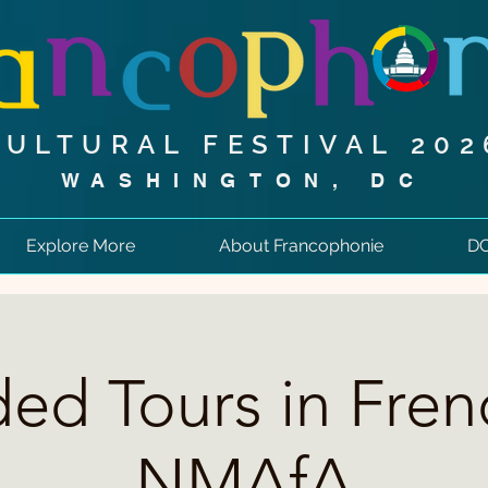
CULTURAL FESTIVAL 202
WASHINGTON, DC
Explore More
About Francophonie
DC
ed Tours in Fren
NMAfA