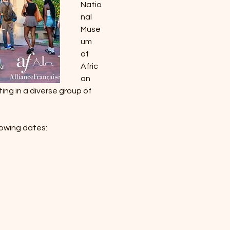
Natio
nal 
Muse
um 
of 
Afric
an 
ing in a diverse group of 
lowing dates: