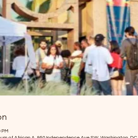
on
0 PM
eum of African A, 950 Independence Ave SW, Washington, DC