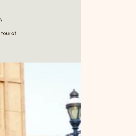
A
 tour of