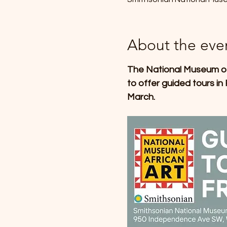
About the eve
The National Museum of A
to offer guided tours in
March.