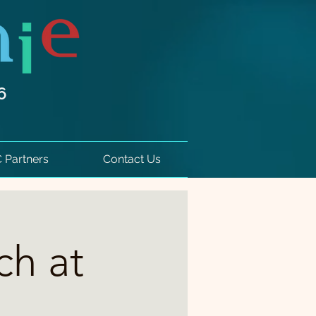
6
 Partners
Contact Us
ch at