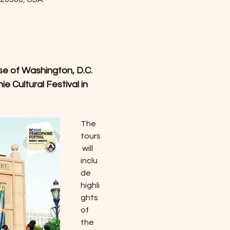
se of Washington, D.C. 
 Cultural Festival in 
The 
tours
 will 
inclu
de 
highli
ghts 
of 
the 