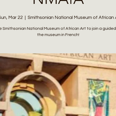
Sun, Mar 22
  |  
Smithsonian National Museum of African 
he Smithsonian National Museum of African Art to join a guided
the museum in French!