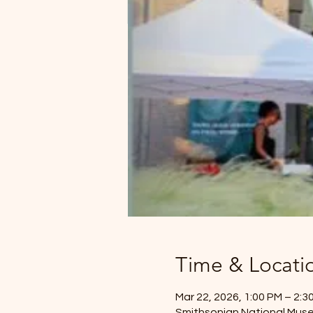
Time & Locati
Mar 22, 2026, 1:00 PM – 2:3
Smithsonian National Mus