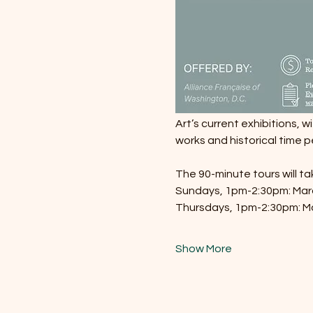
Art’s current exhibitions, w
works and historical time p
The 90-minute tours will t
Sundays, 1pm-2:30pm: March
Thursdays, 1pm-2:30pm: Ma
Show More