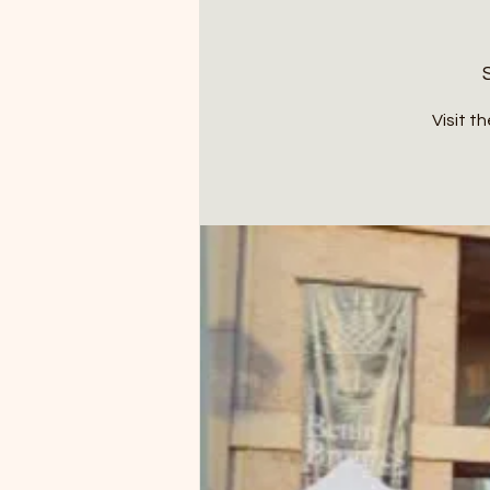
Visit t