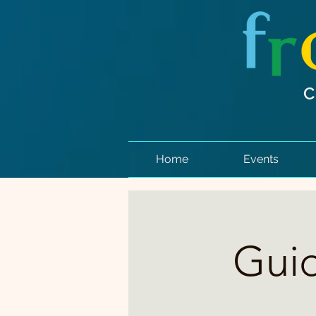
Home
Events
Guid