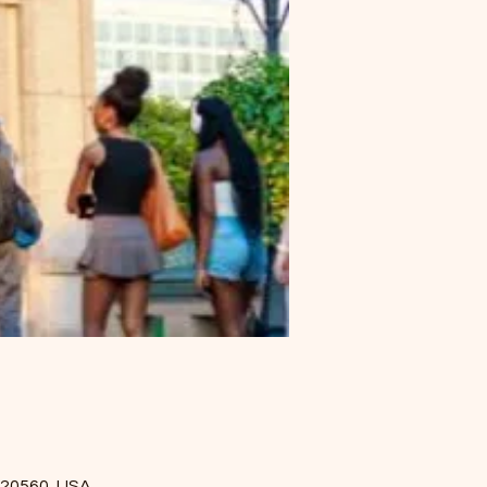
 20560, USA