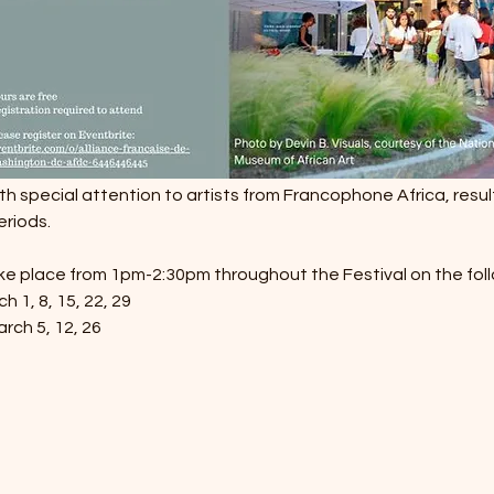
ith special attention to artists from Francophone Africa, result
eriods.
ake place from 1pm-2:30pm throughout the Festival on the fol
 1, 8, 15, 22, 29
rch 5, 12, 26