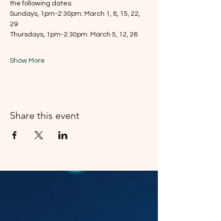
the following dates:
Sundays, 1pm-2:30pm: March 1, 8, 15, 22, 
29
Thursdays, 1pm-2:30pm: March 5, 12, 26
Show More
Share this event