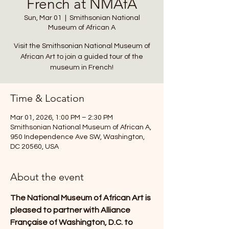
French at NMAfA
Sun, Mar 01
  |  
Smithsonian National
Museum of African A
Visit the Smithsonian National Museum of
African Art to join a guided tour of the
museum in French!
Time & Location
Mar 01, 2026, 1:00 PM – 2:30 PM
Smithsonian National Museum of African A,
950 Independence Ave SW, Washington,
DC 20560, USA
About the event
The National Museum of African Art is 
pleased to partner with Alliance 
Française of Washington, D.C. to 