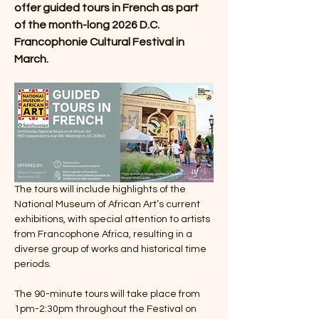
offer guided tours in French as part 
of the month-long 2026 D.C. 
Francophonie Cultural Festival in 
March.
The tours will include highlights of the 
National Museum of African Art’s current 
exhibitions, with special attention to artists 
from Francophone Africa, resulting in a 
diverse group of works and historical time 
periods.
The 90-minute tours will take place from 
1pm-2:30pm throughout the Festival on 