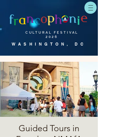
CULTURAL FESTIVAL
2026
WASHINGTON, DC
Guided Tours in